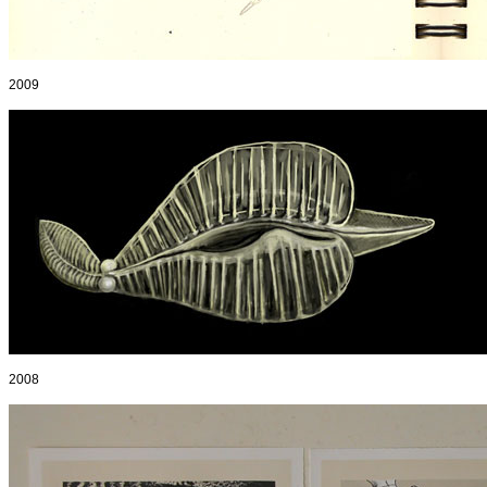
2009
2008