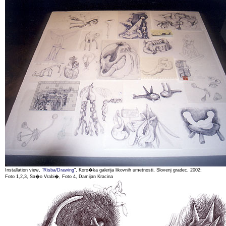
Installation view, "
Risba/Drawing
", Koro�ka galerija likovnih umetnosti, Slovenj gradec, 2002;
Foto 1,2,3, Sa�o Vrabi�, Foto 4, Damijan Kracina