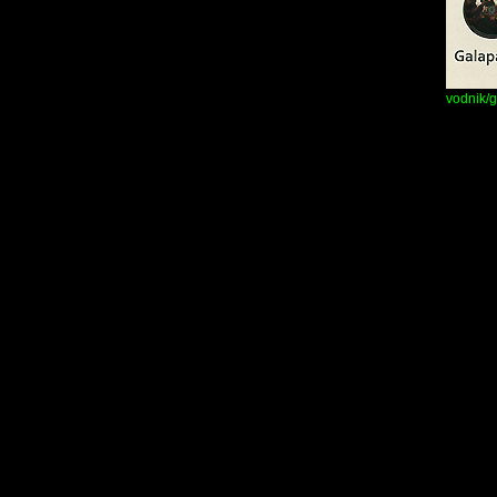
vodnik/