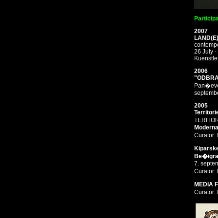
Particip
2007
LAND(E
contempo
26 July 
Kuenstle
2006
"ODBRA
Pan�evo,
septemb
2005
Territor
TERITOR
Moderna 
Curator:
Kiparske
Be�igraj
7. septe
Curator
MEDIA 
Curator: