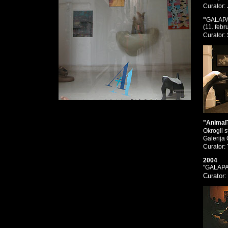
Curator:
"
GALAP
(11. febr
Curator:
"Animal
Okrogli 
Galerija
Curator:
2004
"GALAP
Curator