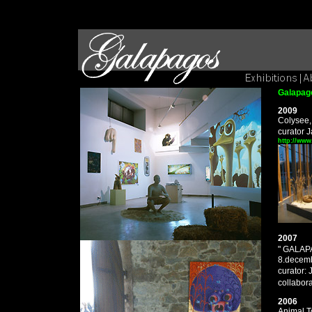
Galapago
2009
Colysee,
curator 
http://www
2007
" GALA
8.decemb
curator:
collabor
2006
Animal T