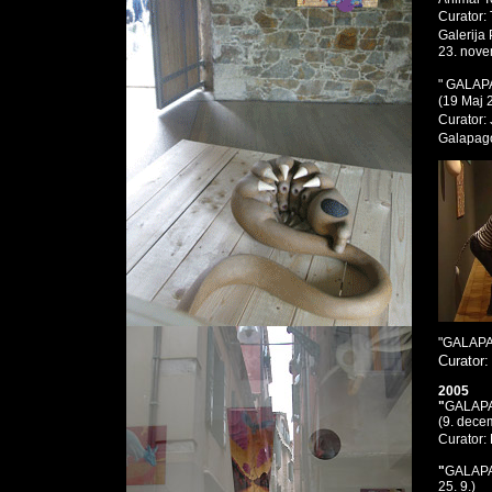
Curator:
Galerija
23. nove
" GALAP
(19 Maj 
Curator:
Galapago
"GALAP
Curator
2005
"
GALAP
(9. dece
Curator
"
GALAP
25. 9.)